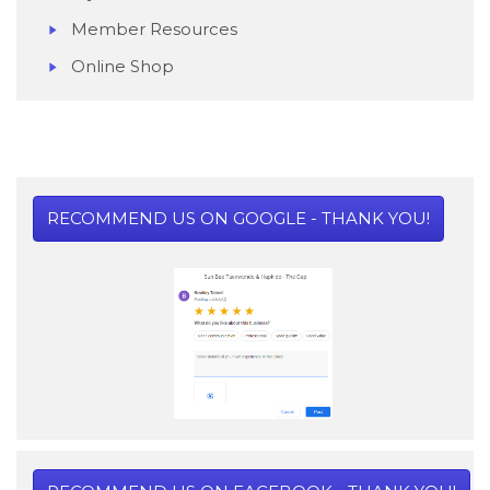
Member Resources
Online Shop
RECOMMEND US ON GOOGLE - THANK YOU!