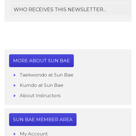
WHO RECEIVES THIS NEWSLETTER...
MORE ABOUT SUN BAE
Taekwondo at Sun Bae
Kumdo at Sun Bae
About Instructor
s
SUN BAE MEMBER AREA
My Account