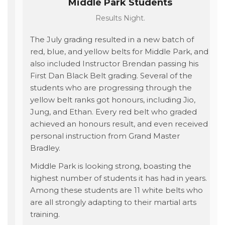
Middle Park Students
Results Night.
The July grading resulted in a new batch of
red, blue, and yellow belts for Middle Park, and
also included Instructor Brendan passing his
First Dan Black Belt grading. Several of the
students who are progressing through the
yellow belt ranks got honours, including Jio,
Jung, and Ethan. Every red belt who graded
achieved an honours result, and even received
personal instruction from Grand Master
Bradley.
Middle Park is looking strong, boasting the
highest number of students it has had in years.
Among these students are 11 white belts who
are all strongly adapting to their martial arts
training.