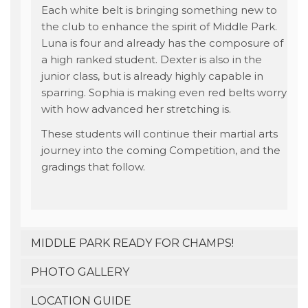
Each white belt is bringing something new to
the club to enhance the spirit of Middle Park.
Luna is four and already has the composure of
a high ranked student. Dexter is also in the
junior class, but is already highly capable in
sparring. Sophia is making even red belts worry
with how advanced her stretching is.
These students will continue their martial arts
journey into the coming Competition, and the
gradings that follow.
MIDDLE PARK READY FOR CHAMPS!
PHOTO GALLERY
LOCATION GUIDE