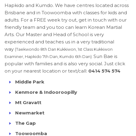
Hapkido and Kumdo. We have centres located across
Brisbane and in Toowoomba with classes for kids and
adults. For a FREE week try out, get in touch with our
friendly team and you too can learn Korean Martial
Arts. Our Master and Head of School is very
experienced and teaches us in a very traditional
way
(Taekwondo 8th Dan Kukkiwon, 1st Class Kukkiwon
Sun Bae is
Examiner, Hapkido 7th Dan, Kumdo 6th Dan).
popular with families and is also very social. Just click
on your nearest location or text/call:
0414 574 574
Middle Park
Kenmore & Indooroopilly
Mt Gravatt
Newmarket
The Gap
Toowoomba