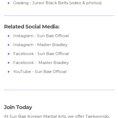
Grading - Junior Black Belts (video & photos)
Related Social Media:
Instagram - Sun Bae Official
Instagram - Master Bradley
Facebook - Sun Bae Official
Facebook - Master Bradley
YouTube - Sun Bae Official
Join Today
At Sun Bae Korean Martial Arts, we offer Taekwondo,