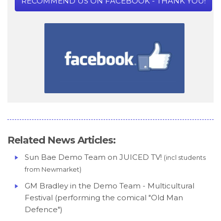
RECOMMEND US ON FACEBOOK - THANK YOU!
Related News Articles:
Sun Bae Demo Team on JUICED TV!
(incl students
from Newmarket)
GM Bradley in the Demo Team - Multicultural
Festival (performing the comical "Old Man
Defence")