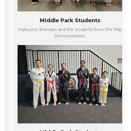
Middle Park Students
Instructor Brendan and the students from the May
Demonstration.