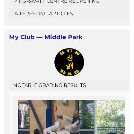
MT GRAVATT CENTRE REOPENING
INTERESTING ARTICLES
My Club — Middle Park
NOTABLE GRADING RESULTS