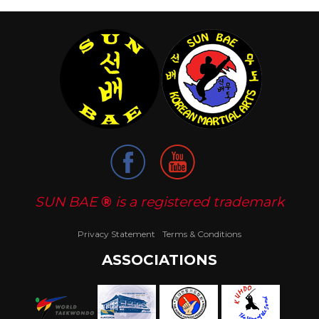
SUN BAE
®
is a registered trademark
Privacy Statement
Terms & Conditions
ASSOCIATIONS