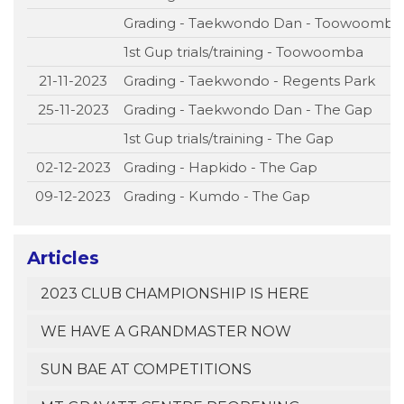
Grading - Taekwondo Dan - Toowoomba
1st Gup trials/training - Toowoomba
21-11-2023
Grading - Taekwondo - Regents Park
25-11-2023
Grading - Taekwondo Dan - The Gap
1st Gup trials/training - The Gap
02-12-2023
Grading - Hapkido - The Gap
09-12-2023
Grading - Kumdo - The Gap
Articles
2023 CLUB CHAMPIONSHIP IS HERE
WE HAVE A GRANDMASTER NOW
SUN BAE AT COMPETITIONS