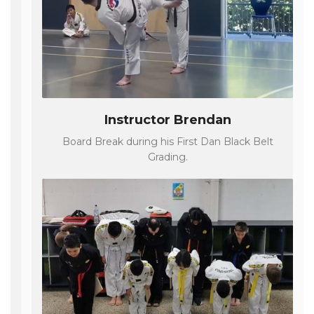
Instructor Brendan
Board Break during his First Dan Black Belt
Grading.