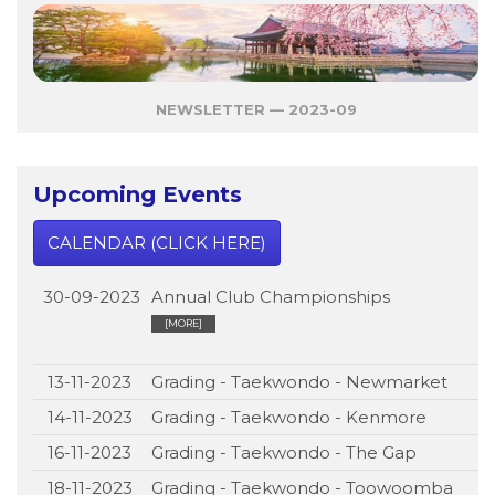
NEWSLETTER — 2023-09
Upcoming Events
CALENDAR (CLICK HERE)
30-09-2023
Annual Club Championships
[MORE]
13-11-2023
Grading - Taekwondo - Newmarket
14-11-2023
Grading - Taekwondo - Kenmore
16-11-2023
Grading - Taekwondo - The Gap
18-11-2023
Grading - Taekwondo - Toowoomba