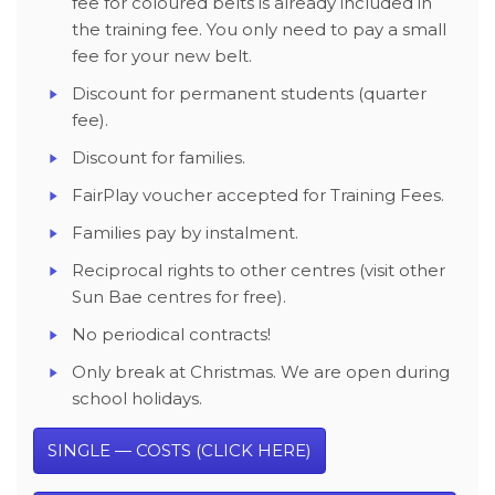
fee for coloured belts is already included in
the training fee. You only need to pay a small
fee for your new belt.
Discount for permanent students (quarter
fee).
Discount for families.
FairPlay voucher accepted for Training Fees.
Families pay by instalment.
Reciprocal rights to other centres (visit other
Sun Bae centres for free).
No periodical contracts!
Only break at Christmas. We are open during
school holidays.
SINGLE — COSTS (CLICK HERE)