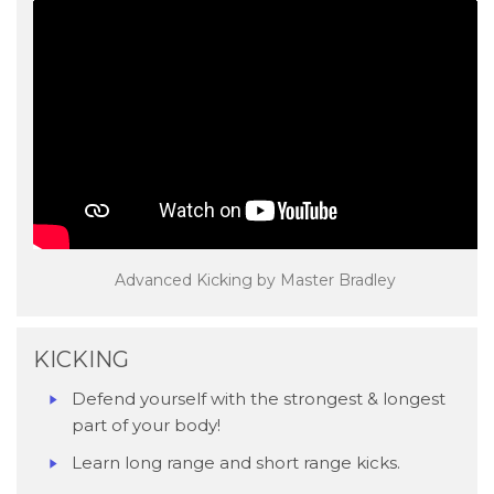
Advanced Kicking by Master Bradley
KICKING
Defend yourself with the strongest & longest
part of your body!
Learn long range and short range kicks.