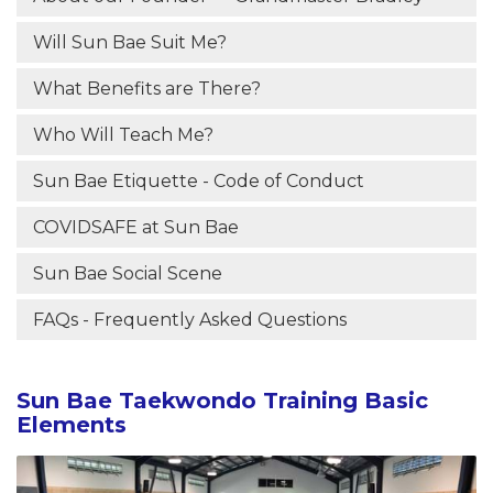
Will Sun Bae Suit Me?
What Benefits are There?
Who Will Teach Me?
Sun Bae Etiquette - Code of Conduct
COVIDSAFE at Sun Bae
Sun Bae Social Scene
FAQs - Frequently Asked Questions
Sun Bae Taekwondo Training Basic
Elements