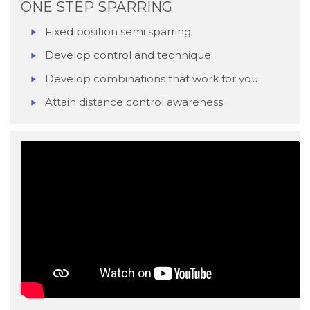
ONE STEP SPARRING
Fixed position semi sparring.
Develop control and technique.
Develop combinations that work for you.
Attain distance control awareness.