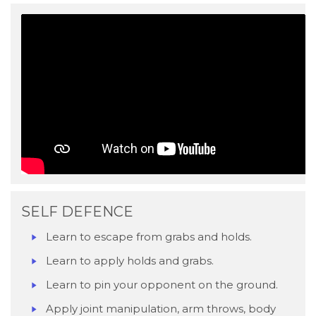
SELF DEFENCE
Learn to escape from grabs and holds.
Learn to apply holds and grabs.
Learn to pin your opponent on the ground.
Apply joint manipulation, arm throws, body