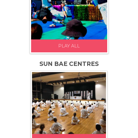
PLAY ALL
SUN BAE CENTRES