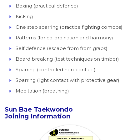
Boxing (practical defence)
Kicking
One step sparring (practice fighting combos)
Patterns (for co-ordination and harmony)
Self defence (escape from from grabs)
Board breaking (test techniques on timber)
Sparring (controlled non-contact)
Sparring (light contact with protective gear)
Meditation (breathing)
Sun Bae Taekwondo
Joining Information