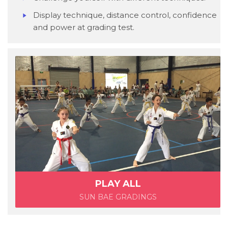
Display technique, distance control, confidence
and power at grading test.
PLAY ALL
SUN BAE GRADINGS