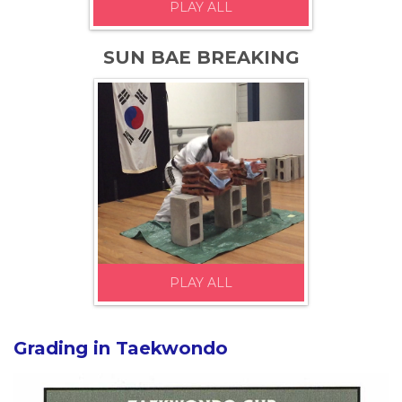
PLAY ALL
SUN BAE BREAKING
PLAY ALL
Grading in Taekwondo