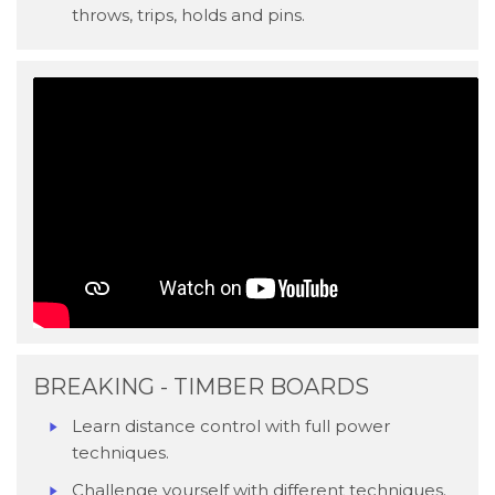
throws, trips, holds and pins.
BREAKING - TIMBER BOARDS
Learn distance control with full power
techniques.
Challenge yourself with different techniques.