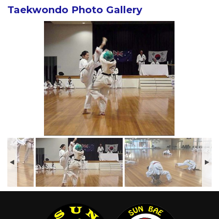
Taekwondo Photo Gallery