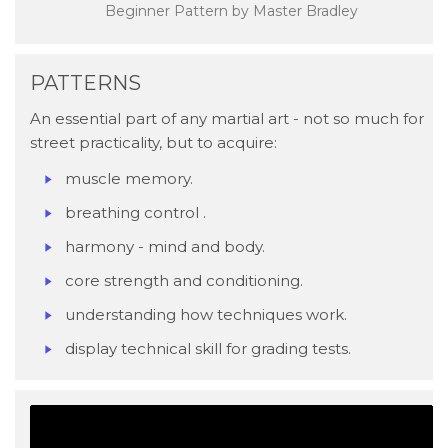
Beginner Pattern by Master Bradley
PATTERNS
An essential part of any martial art - not so much for
street practicality, but to acquire:
​muscle memory.
breathing control .
harmony - mind and body.
core strength and conditioning.
understanding how techniques work.
display technical skill for grading tests.