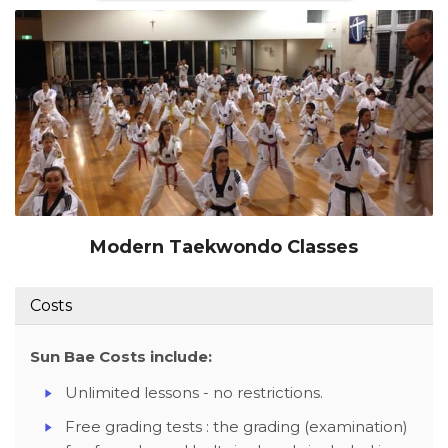
Modern Taekwondo Classes
Costs
Sun Bae Costs include:
Unlimited lessons - no restrictions.
Free grading tests : the grading (examination)