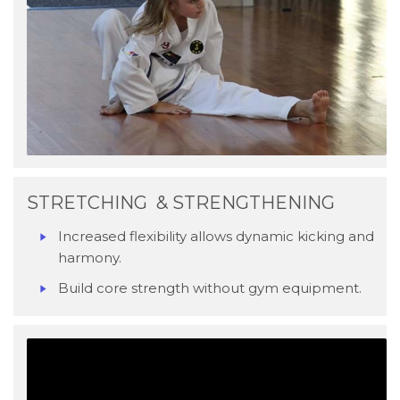
STRETCHING & STRENGTHENING
Increased flexibility allows dynamic kicking and
harmony.
Build core strength without gym equipment.