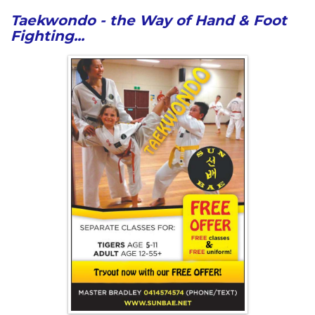
Taekwondo - the Way of Hand & Foot
Fighting...