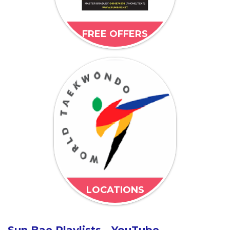
FREE OFFERS
LOCATIONS