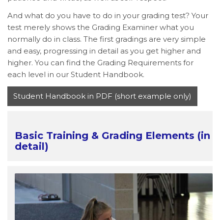
And what do you have to do in your grading test? Your
test merely shows the Grading Examiner what you
normally do in class. The first gradings are very simple
and easy, progressing in detail as you get higher and
higher. You can find the Grading Requirements for
each level in our Student Handbook.
Student Handbook in PDF (short example only)
Basic Training & Grading Elements (in
detail)