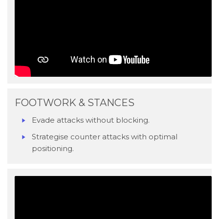
FOOTWORK & STANCES
Evade attacks without blocking.
Strategise counter attacks with optimal
positioning.