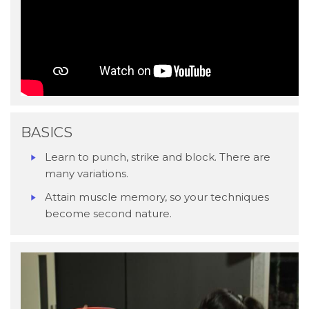
BASICS
Learn to punch, strike and block. There are
many variations.
Attain muscle memory, so your techniques
become second nature.