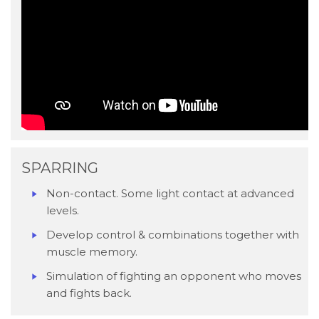
SPARRING
Non-contact. Some light contact at advanced
levels.
Develop control & combinations together with
muscle memory.
Simulation of fighting an opponent who moves
and fights back.