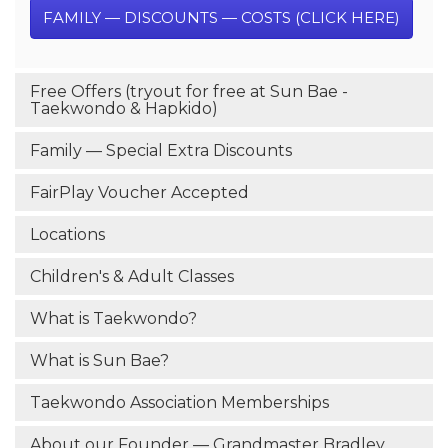
FAMILY — DISCOUNTS — COSTS (CLICK HERE)
Free Offers (tryout for free at Sun Bae -
Taekwondo & Hapkido)
Family — Special Extra Discounts
FairPlay Voucher Accepted
Locations
Children's & Adult Classes
What is Taekwondo?
What is Sun Bae?
Taekwondo Association Memberships
About our Founder — Grandmaster Bradley