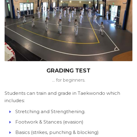
GRADING TEST
... for beginners.
Students can train and grade in Taekwondo which
includes:
Stretching and Strengthening.
Footwork & Stances (evasion)
Basics (strikes, punching & blocking)