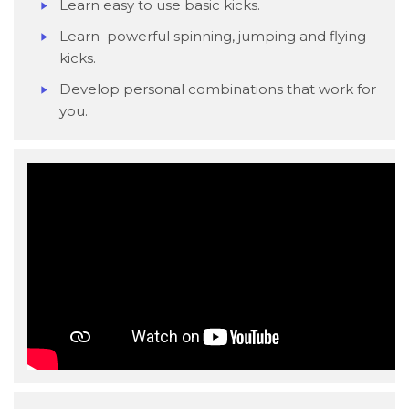
Learn easy to use basic kicks.
Learn powerful spinning, jumping and flying
kicks.
Develop personal combinations that work for
you.