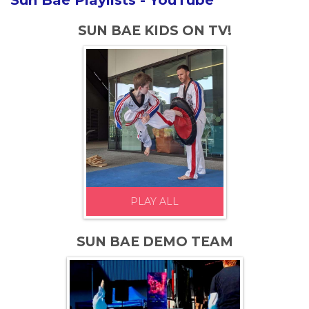
Sun Bae Playlists - YouTube
SUN BAE KIDS ON TV!
PLAY ALL
SUN BAE DEMO TEAM