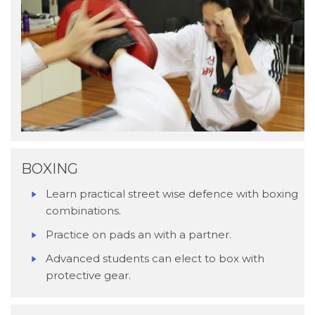
BOXING
Learn practical street wise defence with boxing
combinations.
Practice on pads an with a partner.
Advanced students can elect to box with
protective gear.