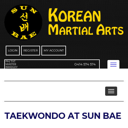
Skip
to
content
LOGIN
REGISTER
MY ACCOUNT
PH/ TXT
0414 574 574
Toggle
MASTER
BRADLEY
navigation
Taekwondo
Toggle
navigat
TAEKWONDO AT SUN BAE