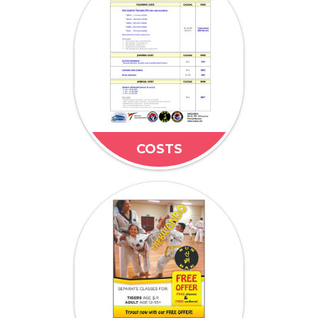
COSTS