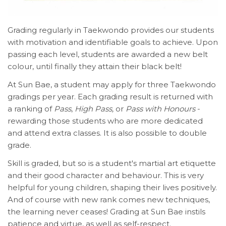
Grading regularly in Taekwondo provides our students
with motivation and identifiable goals to achieve. Upon
passing each level, students are awarded a new belt
colour, until finally they attain their black belt!
At Sun Bae, a student may apply for three Taekwondo
gradings per year. Each grading result is returned with
a ranking of
Pass
,
High Pass,
or
Pass with Honours
-
rewarding those students who are more dedicated
and attend extra classes. It is also possible to double
grade.
Skill is graded, but so is a student's martial art etiquette
and their good character and behaviour. This is very
helpful for young children, shaping their lives positively.
And of course with new rank comes new techniques,
the learning never ceases! Grading at Sun Bae instils
patience and virtue, as well as self-respect.