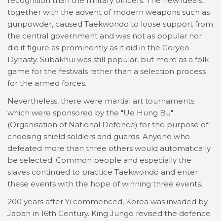
recognition than the military officers. The new ideals,
together with the advent of modern weapons such as
gunpowder, caused Taekwondo to loose support from
the central government and was not as popular nor
did it figure as prominently as it did in the Goryeo
Dynasty. Subakhui was still popular, but more as a folk
game for the festivals rather than a selection process
for the armed forces.
Nevertheless, there were martial art tournaments
which were sponsored by the "Ue Hung Bu"
(Organisation of National Defence) for the purpose of
choosing shield soldiers and guards. Anyone who
defeated more than three others would automatically
be selected. Common people and especially the
slaves continued to practice Taekwondo and enter
these events with the hope of winning three events.
200 years after Yi commenced, Korea was invaded by
Japan in 16th Century. King Jungo revised the defence