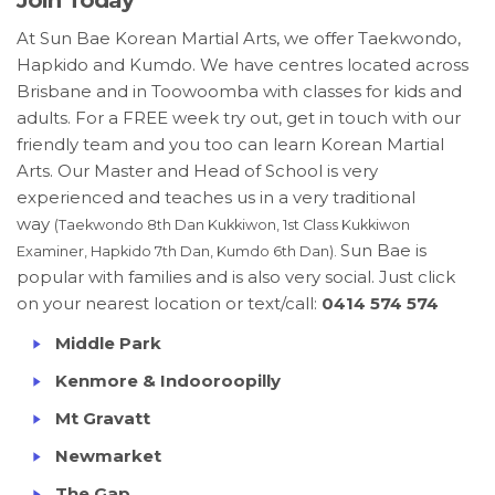
Join Today
At Sun Bae Korean Martial Arts, we offer Taekwondo,
Hapkido and Kumdo. We have centres located across
Brisbane and in Toowoomba with classes for kids and
adults. For a FREE week try out, get in touch with our
friendly team and you too can learn Korean Martial
Arts. Our Master and Head of School is very
experienced and teaches us in a very traditional
way
(Taekwondo 8th Dan Kukkiwon, 1st Class Kukkiwon
Sun Bae is
Examiner, Hapkido 7th Dan, Kumdo 6th Dan).
popular with families and is also very social. Just click
on your nearest location or text/call:
0414 574 574
Middle Park
Kenmore & Indooroopilly
Mt Gravatt
Newmarket
The Gap