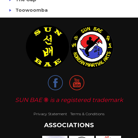
Toowoomba
SUN BAE
®
is a registered trademark
Privacy Statement
Terms & Conditions
ASSOCIATIONS