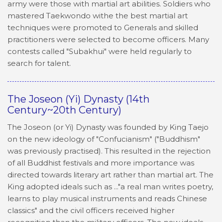
army were those with martial art abilities. Soldiers who
mastered Taekwondo withe the best martial art
techniques were promoted to Generals and skilled
practitioners were selected to become officers. Many
contests called "Subakhui" were held regularly to
search for talent.
The Joseon (Yi) Dynasty (14th
Century~20th Century)
The Joseon (or Yi) Dynasty was founded by King Taejo
on the new ideology of "Confucianism" ("Buddhism"
was previously practised). This resulted in the rejection
of all Buddhist festivals and more importance was
directed towards literary art rather than martial art. The
King adopted ideals such as ..."a real man writes poetry,
learns to play musical instruments and reads Chinese
classics" and the civil officers received higher