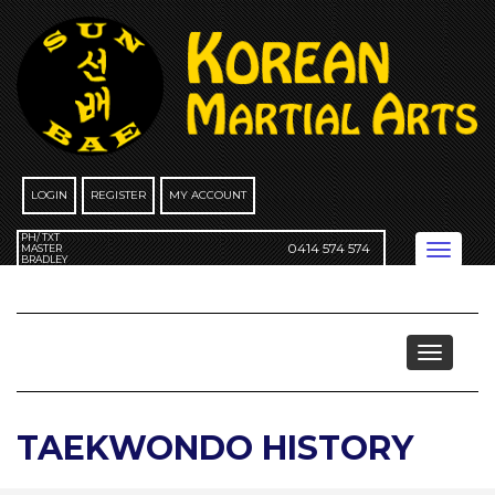
Skip
to
content
LOGIN
REGISTER
MY ACCOUNT
PH/ TXT
0414 574 574
Toggle
MASTER
BRADLEY
navigation
More About Taekwondo
Toggle
navigat
TAEKWONDO HISTORY