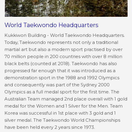
World Taekwondo Headquarters
Kukkiwon Building - World Taekwondo Headquarters.
Today, Taekwondo represents not only a traditional
martial art but also a modern sport practised by over
70 million people in 200 countries with over 8 million
black belts (counted at 2018). Taekwondo has also
progressed far enough that it was introduced as a
demonstration sport in the 1988 and 1992 Olympics
and consequently was part of the Sydney 2000
Olympics as a full medal sport for the first time. The
Australian Team managed 2nd place overall with 1 gold
medal for the Women and 1 Silver for the Men. Team
Korea was successful in 1st place with 3 gold and 1
silver medal. The Taekwondo World Championships
have been held every 2 years since 1973.