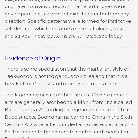
originate from any direction, martial art moves were
developed that allowed reflexes to counter from any
direction. Specific patterns were formed for instinctive
self defence which became a series of blocks, kicks
and strikes. These patterns are still practised today.
Evidence of Origin
There is some speculation that the martial art style of
Taekwondo is not indigenous to Korea and that it is a
break off of Chinese and other Asian martial arts.
The legendary origins of the Eastern (Chinese) martial
arts are generally ascribed to a Monk from India called
Bodhidharma. According to legend and ancient Chan
Buddist texts, Bodhidharma came to China in the Sixth
Century AD where he founded a monastery at Shaolin-
So. He began to teach breath control and meditation.