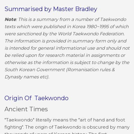
Summarised by Master Bradley
Note
: This is a summary from a number of Taekwondo
texts which were published in Korea 1980~1995 of which
were sanctioned by the World Taekwondo Federation.
The information is provided in summary form only and
is intended for general informational use and should not
be relied upon for research material in assignments or
otherwise as the information is subject to change by the
South Korean Government (Romanisation rules &
Dynasty names etc).
Origin Of Taekwondo
Ancient Times
"Taekwondo" literally means the "art of hand and foot
fighting". The origin of Taekwondo is obscured by many