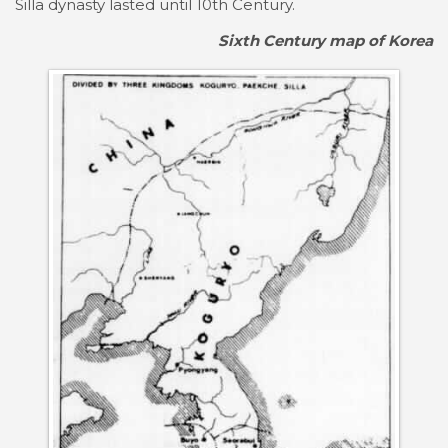
Silla dynasty lasted until 10th Century.
Sixth Century map of Korea