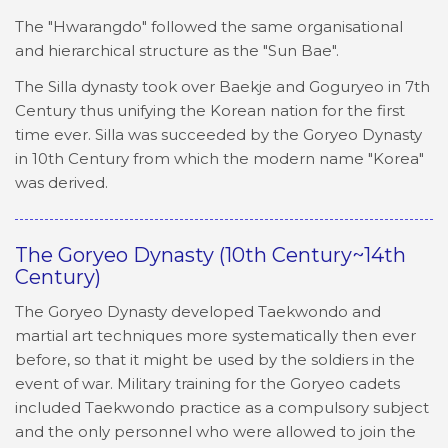
The "Hwarangdo" followed the same organisational
and hierarchical structure as the "Sun Bae".
The Silla dynasty took over Baekje and Goguryeo in 7th
Century thus unifying the Korean nation for the first
time ever. Silla was succeeded by the Goryeo Dynasty
in 10th Century from which the modern name "Korea"
was derived.
The Goryeo Dynasty (10th Century~14th
Century)
The Goryeo Dynasty developed Taekwondo and
martial art techniques more systematically then ever
before, so that it might be used by the soldiers in the
event of war. Military training for the Goryeo cadets
included Taekwondo practice as a compulsory subject
and the only personnel who were allowed to join the