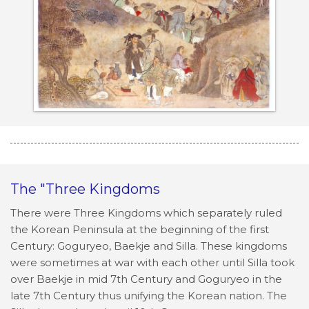
The "Three Kingdoms
There were Three Kingdoms which separately ruled
the Korean Peninsula at the beginning of the first
Century: Goguryeo, Baekje and Silla. These kingdoms
were sometimes at war with each other until Silla took
over Baekje in mid 7th Century and Goguryeo in the
late 7th Century thus unifying the Korean nation. The