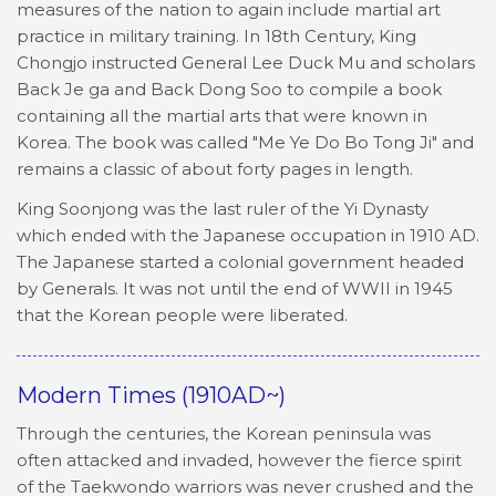
measures of the nation to again include martial art
practice in military training. In 18th Century, King
Chongjo instructed General Lee Duck Mu and scholars
Back Je ga and Back Dong Soo to compile a book
containing all the martial arts that were known in
Korea. The book was called "Me Ye Do Bo Tong Ji" and
remains a classic of about forty pages in length.
King Soonjong was the last ruler of the Yi Dynasty
which ended with the Japanese occupation in 1910 AD.
The Japanese started a colonial government headed
by Generals. It was not until the end of WWII in 1945
that the Korean people were liberated.
Modern Times (1910AD~)
Through the centuries, the Korean peninsula was
often attacked and invaded, however the fierce spirit
of the Taekwondo warriors was never crushed and the