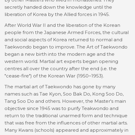
secretly handed down the knowledge until the
liberation of Korea by the Allied forces in 1945.
After World War II and the liberation of the Korean
people from the Japanese Armed Forces, the cultural
and social aspects of Korea returned to normal and
Taekwondo began to improve. The Art of Taekwondo
began a new birth into the modern age and the
western world. Martial art experts began opening
centres all over the country after the end (i.e. the
"cease-fire") of the Korean War (1950~1953).
The martial art of Taekwondo has gone by many
names such as Tae Kyon, Soo Bak Do, Kong Soo Do,
Tang Soo Do and others. However, the Master's main
objective since 1945 was to purify Teakwondo and
return to the traditional unarmed form and technique
that was free from the influences of other martial arts.
Many Kwans (schools) appeared and approximately in