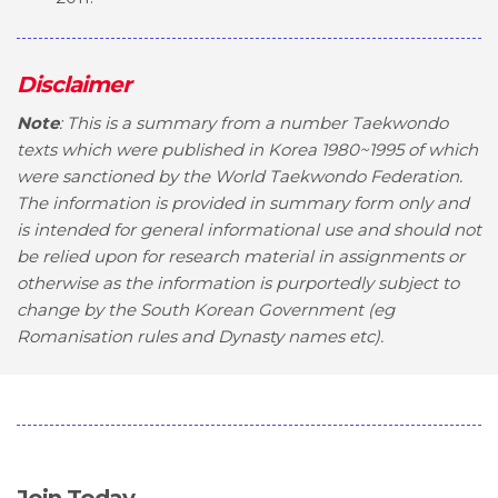
Disclaimer
Note
: This is a summary from a number Taekwondo
texts which were published in Korea 1980~1995 of which
were sanctioned by the World Taekwondo Federation.
The information is provided in summary form only and
is intended for general informational use and should not
be relied upon for research material in assignments or
otherwise as the information is purportedly subject to
change by the South Korean Government (eg
Romanisation rules and Dynasty names etc).