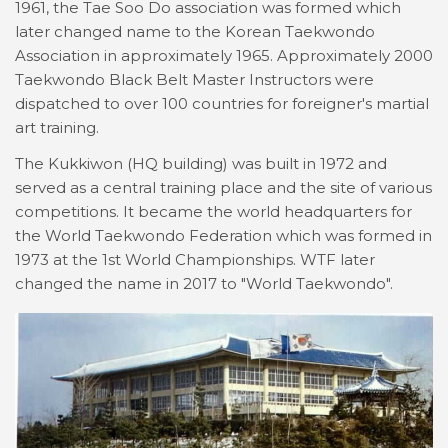
1961, the Tae Soo Do association was formed which
later changed name to the Korean Taekwondo
Association in approximately 1965. Approximately 2000
Taekwondo Black Belt Master Instructors were
dispatched to over 100 countries for foreigner's martial
art training.
The Kukkiwon (HQ building) was built in 1972 and
served as a central training place and the site of various
competitions. It became the world headquarters for
the World Taekwondo Federation which was formed in
1973 at the 1st World Championships. WTF later
changed the name in 2017 to "World Taekwondo".