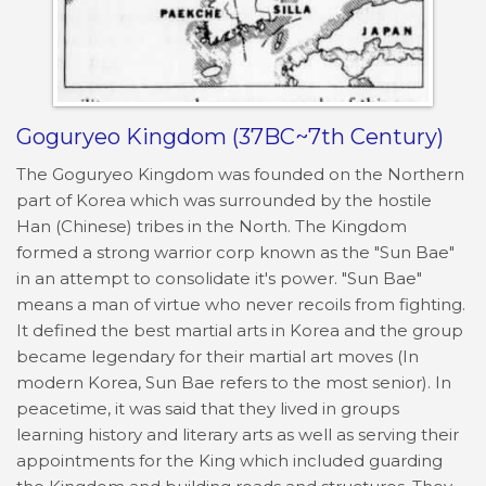
Goguryeo Kingdom (37BC~7th Century)
The Goguryeo Kingdom was founded on the Northern
part of Korea which was surrounded by the hostile
Han (Chinese) tribes in the North. The Kingdom
formed a strong warrior corp known as the "Sun Bae"
in an attempt to consolidate it's power. "Sun Bae"
means a man of virtue who never recoils from fighting.
It defined the best martial arts in Korea and the group
became legendary for their martial art moves (In
modern Korea, Sun Bae refers to the most senior). In
peacetime, it was said that they lived in groups
learning history and literary arts as well as serving their
appointments for the King which included guarding