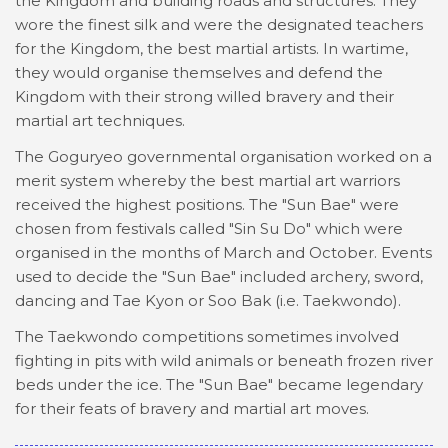
the Kingdom and building roads and structures. They
wore the finest silk and were the designated teachers
for the Kingdom, the best martial artists. In wartime,
they would organise themselves and defend the
Kingdom with their strong willed bravery and their
martial art techniques.
The Goguryeo governmental organisation worked on a
merit system whereby the best martial art warriors
received the highest positions. The "Sun Bae" were
chosen from festivals called "Sin Su Do" which were
organised in the months of March and October. Events
used to decide the "Sun Bae" included archery, sword,
dancing and Tae Kyon or Soo Bak (i.e. Taekwondo).
The Taekwondo competitions sometimes involved
fighting in pits with wild animals or beneath frozen river
beds under the ice. The "Sun Bae" became legendary
for their feats of bravery and martial art moves.