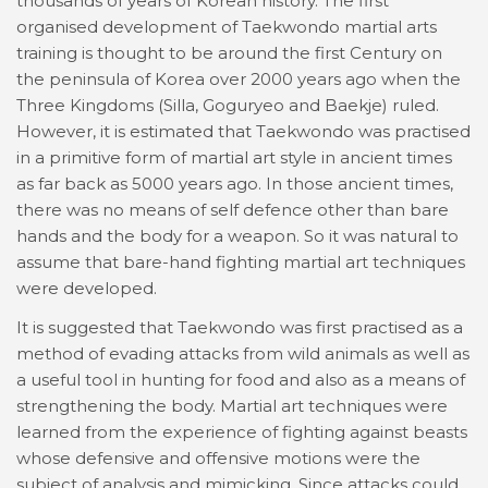
thousands of years of Korean history. The first
organised development of Taekwondo martial arts
training is thought to be around the first Century on
the peninsula of Korea over 2000 years ago when the
Three Kingdoms (Silla, Goguryeo and Baekje) ruled.
However, it is estimated that Taekwondo was practised
in a primitive form of martial art style in ancient times
as far back as 5000 years ago. In those ancient times,
there was no means of self defence other than bare
hands and the body for a weapon. So it was natural to
assume that bare-hand fighting martial art techniques
were developed.
It is suggested that Taekwondo was first practised as a
method of evading attacks from wild animals as well as
a useful tool in hunting for food and also as a means of
strengthening the body. Martial art techniques were
learned from the experience of fighting against beasts
whose defensive and offensive motions were the
subject of analysis and mimicking. Since attacks could