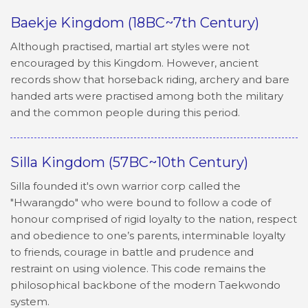
Baekje Kingdom (18BC~7th Century)
Although practised, martial art styles were not
encouraged by this Kingdom. However, ancient
records show that horseback riding, archery and bare
handed arts were practised among both the military
and the common people during this period.
Silla Kingdom (57BC~10th Century)
Silla founded it's own warrior corp called the
"Hwarangdo" who were bound to follow a code of
honour comprised of rigid loyalty to the nation, respect
and obedience to one’s parents, interminable loyalty
to friends, courage in battle and prudence and
restraint on using violence. This code remains the
philosophical backbone of the modern Taekwondo
system.