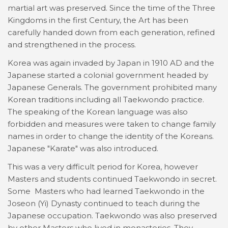
martial art was preserved. Since the time of the Three
Kingdoms in the first Century, the Art has been
carefully handed down from each generation, refined
and strengthened in the process.
Korea was again invaded by Japan in 1910 AD and the
Japanese started a colonial government headed by
Japanese Generals. The government prohibited many
Korean traditions including all Taekwondo practice.
The speaking of the Korean language was also
forbidden and measures were taken to change family
names in order to change the identity of the Koreans.
Japanese "Karate" was also introduced.
This was a very difficult period for Korea, however
Masters and students continued Taekwondo in secret.
Some Masters who had learned Taekwondo in the
Joseon (Yi) Dynasty continued to teach during the
Japanese occupation. Taekwondo was also preserved
by other Masters who lived in monasteries. They