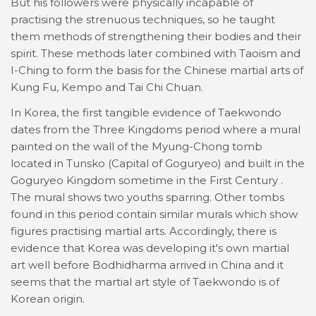
But his followers were physically incapable of
practising the strenuous techniques, so he taught
them methods of strengthening their bodies and their
spirit. These methods later combined with Taoism and
I-Ching to form the basis for the Chinese martial arts of
Kung Fu, Kempo and Tai Chi Chuan.
In Korea, the first tangible evidence of Taekwondo
dates from the Three Kingdoms period where a mural
painted on the wall of the Myung-Chong tomb
located in Tunsko (Capital of Goguryeo) and built in the
Goguryeo Kingdom sometime in the First Century .
The mural shows two youths sparring. Other tombs
found in this period contain similar murals which show
figures practising martial arts. Accordingly, there is
evidence that Korea was developing it's own martial
art well before Bodhidharma arrived in China and it
seems that the martial art style of Taekwondo is of
Korean origin.