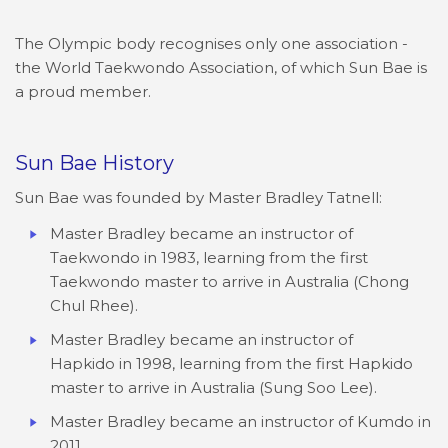
The Olympic body recognises only one association -
the World Taekwondo Association, of which Sun Bae is
a proud member.
Sun Bae History
Sun Bae was founded by Master Bradley Tatnell:
Master Bradley became an instructor of
Taekwondo in 1983, learning from the first
Taekwondo master to arrive in Australia (Chong
Chul Rhee).
Master Bradley became an instructor of
Hapkido in 1998, learning from the first Hapkido
master to arrive in Australia (Sung Soo Lee).
Master Bradley became an instructor of Kumdo in
2011.