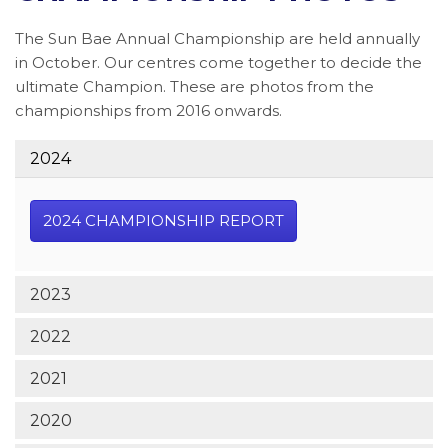
The Sun Bae Annual Championship are held annually
in October. Our centres come together to decide the
ultimate Champion. These are photos from the
championships from 2016 onwards.
2024
2024 CHAMPIONSHIP REPORT
2023
2022
2021
2020