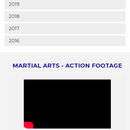
2019
2018
2017
2016
MARTIAL ARTS - ACTION FOOTAGE