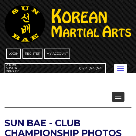
Skip
to
content
LOGIN
REGISTER
MY ACCOUNT
PH/ TXT
0414 574 574
Toggle
MASTER
BRADLEY
navigation
Events
Toggle
navigat
SUN BAE - CLUB
CHAMPIONSHIP PHOTOS