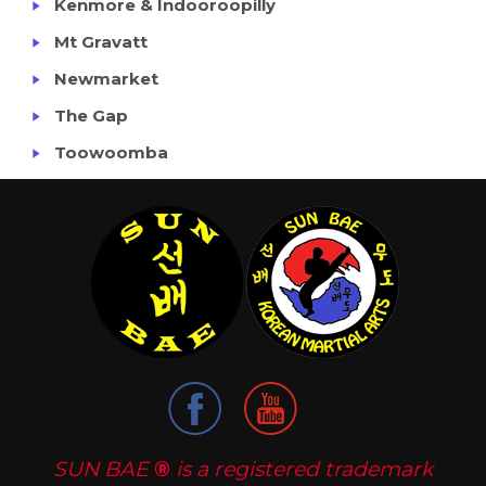
Kenmore & Indooroopilly
Mt Gravatt
Newmarket
The Gap
Toowoomba
SUN BAE
®
is a registered trademark