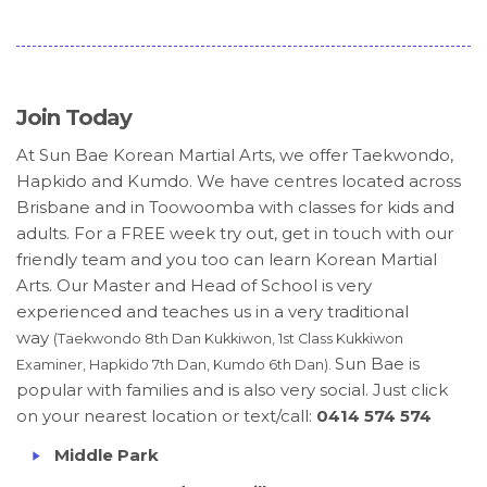
Join Today
At Sun Bae Korean Martial Arts, we offer Taekwondo,
Hapkido and Kumdo. We have centres located across
Brisbane and in Toowoomba with classes for kids and
adults. For a FREE week try out, get in touch with our
friendly team and you too can learn Korean Martial
Arts. Our Master and Head of School is very
experienced and teaches us in a very traditional
way
(Taekwondo 8th Dan Kukkiwon, 1st Class Kukkiwon
Sun Bae is
Examiner, Hapkido 7th Dan, Kumdo 6th Dan).
popular with families and is also very social. Just click
on your nearest location or text/call:
0414 574 574
Middle Park