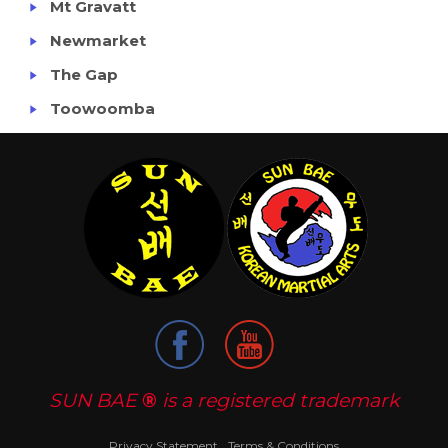
Mt Gravatt
Newmarket
The Gap
Toowoomba
SUN BAE
®
is a registered trademark
Privacy Statement
Terms & Conditions