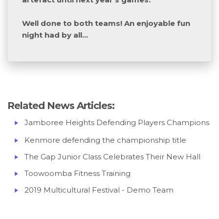
Well done to both teams! An enjoyable fun
night had by all...
Related News Articles:
Jamboree Heights Defending Players Champions
Kenmore defending the championship title
The Gap Junior Class Celebrates Their New Hall
Toowoomba Fitness Training
2019 Multicultural Festival - Demo Team