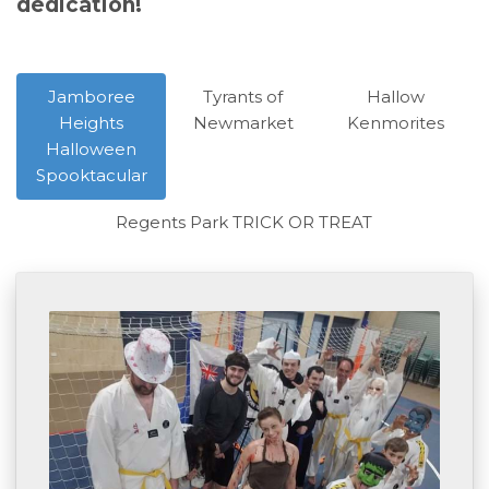
dedication!
Jamboree
Tyrants of
Hallow
Heights
Newmarket
Kenmorites
Halloween
Spooktacular
Regents Park TRICK OR TREAT