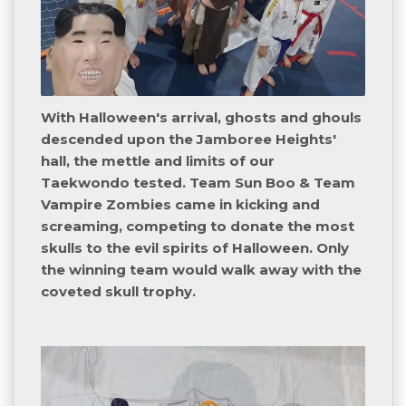
With Halloween's arrival, ghosts and ghouls
descended upon the Jamboree Heights'
hall, the mettle and limits of our
Taekwondo tested. Team Sun Boo & Team
Vampire Zombies came in kicking and
screaming, competing to donate the most
skulls to the evil spirits of Halloween. Only
the winning team would walk away with the
coveted skull trophy.