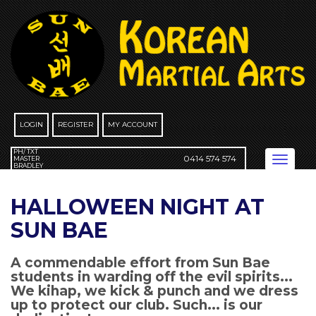
Skip
to
content
LOGIN
REGISTER
MY ACCOUNT
PH/ TXT
0414 574 574
Toggle
MASTER
BRADLEY
navigation
HALLOWEEN NIGHT AT
SUN BAE
A commendable effort from Sun Bae
students in warding off the evil spirits...
We kihap, we kick & punch and we dress
up to protect our club. Such... is our