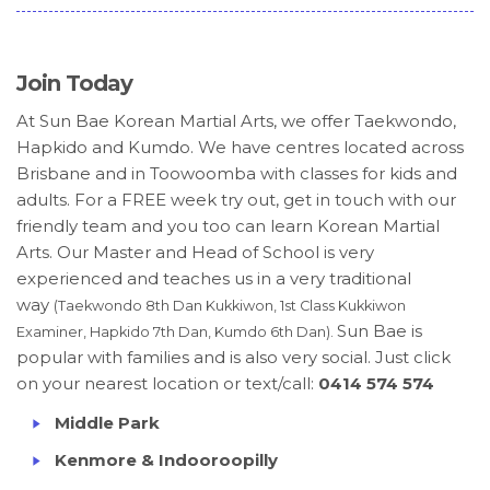
Join Today
At Sun Bae Korean Martial Arts, we offer Taekwondo,
Hapkido and Kumdo. We have centres located across
Brisbane and in Toowoomba with classes for kids and
adults. For a FREE week try out, get in touch with our
friendly team and you too can learn Korean Martial
Arts. Our Master and Head of School is very
experienced and teaches us in a very traditional
way
(Taekwondo 8th Dan Kukkiwon, 1st Class Kukkiwon
Sun Bae is
Examiner, Hapkido 7th Dan, Kumdo 6th Dan).
popular with families and is also very social. Just click
on your nearest location or text/call:
0414 574 574
Middle Park
Kenmore & Indooroopilly