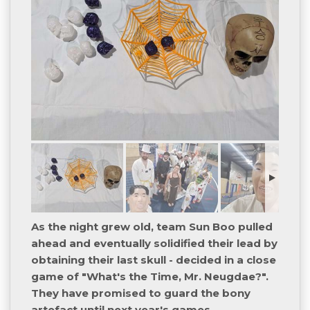
As the night grew old, team Sun Boo pulled
ahead and eventually solidified their lead by
obtaining their last skull - decided in a close
game of "What's the Time, Mr. Neugdae?".
They have promised to guard the bony
artefact until next year's games.