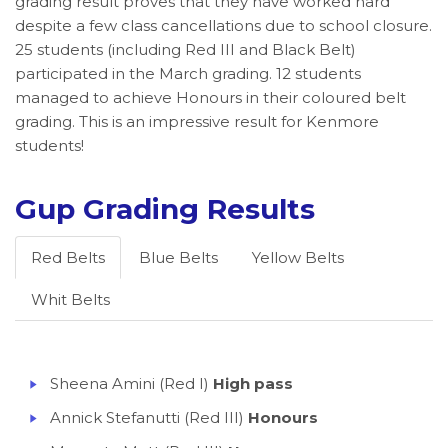
grading result proves that they have worked hard
despite a few class cancellations due to school closure.
25 students (including Red III and Black Belt)
participated in the March grading. 12 students
managed to achieve Honours in their coloured belt
grading. This is an impressive result for Kenmore
students!
Gup Grading Results
Red Belts
Blue Belts
Yellow Belts
Whit Belts
Sheena Amini (Red I)
High pass
Annick Stefanutti (Red III)
Honours