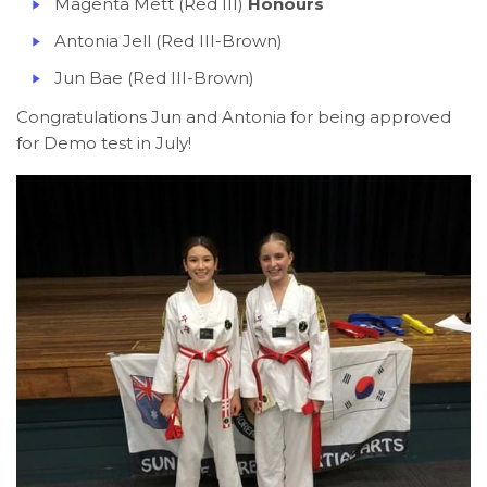
Magenta Mett (Red III)
Honours
Antonia Jell (Red III-Brown)
Jun Bae (Red III-Brown)
Congratulations Jun and Antonia for being approved
for Demo test in July!