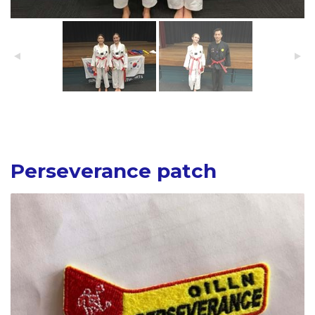
Perseverance patch