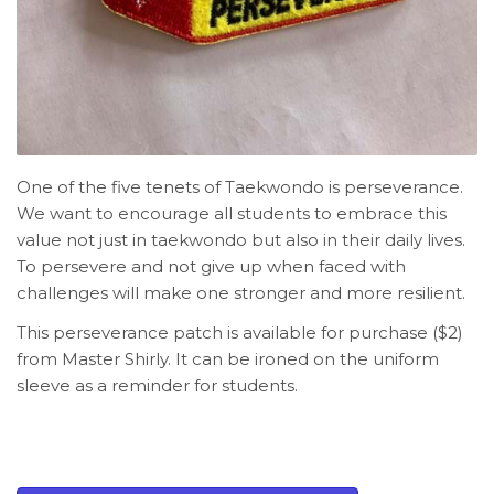
One of the five tenets of Taekwondo is perseverance.
We want to encourage all students to embrace this
value not just in taekwondo but also in their daily lives.
To persevere and not give up when faced with
challenges will make one stronger and more resilient.
This perseverance patch is available for purchase ($2)
from Master Shirly. It can be ironed on the uniform
sleeve as a reminder for students.