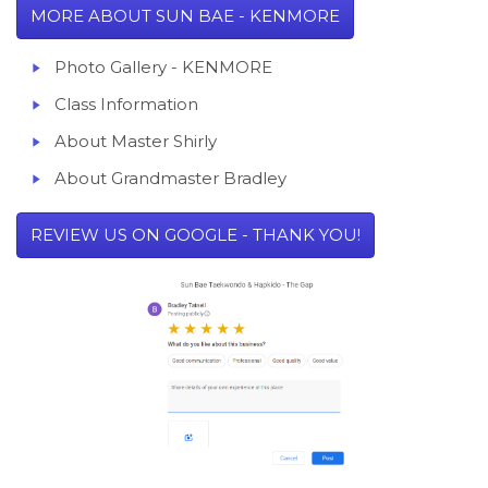
MORE ABOUT SUN BAE - KENMORE
Photo Gallery -
KENMORE
Class Information
About
Master Shirly
About Grandmaster Bradley
REVIEW US ON GOOGLE - THANK YOU!