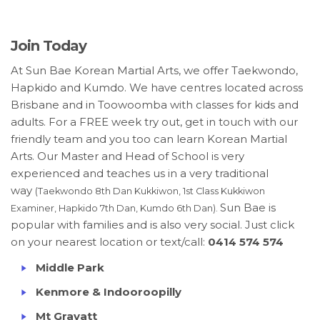
Join Today
At Sun Bae Korean Martial Arts, we offer Taekwondo,
Hapkido and Kumdo. We have centres located across
Brisbane and in Toowoomba with classes for kids and
adults. For a FREE week try out, get in touch with our
friendly team and you too can learn Korean Martial
Arts. Our Master and Head of School is very
experienced and teaches us in a very traditional
way
(Taekwondo 8th Dan Kukkiwon, 1st Class Kukkiwon
Sun Bae is
Examiner, Hapkido 7th Dan, Kumdo 6th Dan).
popular with families and is also very social. Just click
on your nearest location or text/call:
0414 574 574
Middle Park
Kenmore & Indooroopilly
Mt Gravatt