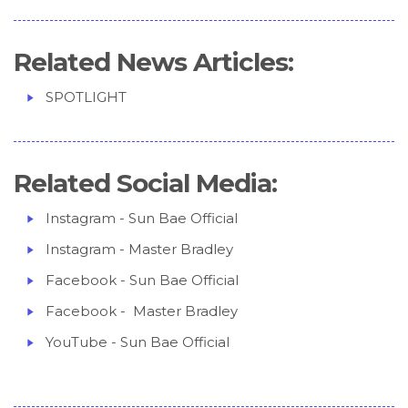
Related News Articles:
SPOTLIGHT
Related Social Media:
Instagram - Sun Bae Official
Instagram - Master Bradley
Facebook - Sun Bae Official
Facebook - Master Bradley
YouTube - Sun Bae Official