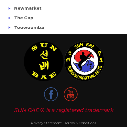
Newmarket
The Gap
Toowoomba
SUN BAE
®
is a registered trademark
Privacy Statement
Terms & Conditions