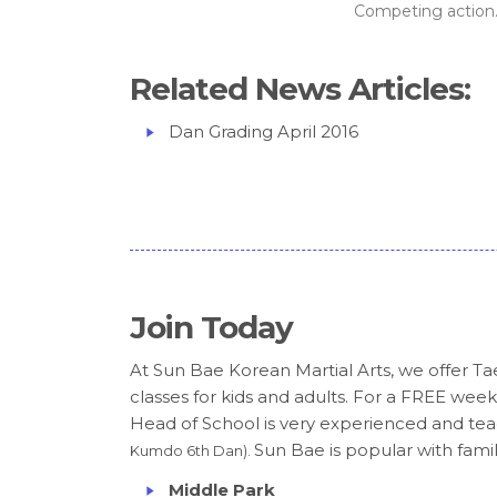
Competing action..
Related News Articles:
Dan Grading April 2016
Join Today
At Sun Bae Korean Martial Arts, we offer
classes for kids and adults. For a FREE week
Head of School is very experienced and teac
Sun Bae is popular with famili
Kumdo 6th Dan).
Middle Park