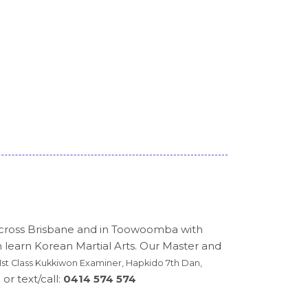
across Brisbane and in Toowoomba with
n learn Korean Martial Arts. Our Master and
st Class Kukkiwon Examiner, Hapkido 7th Dan,
or text/call:
0414 574 574