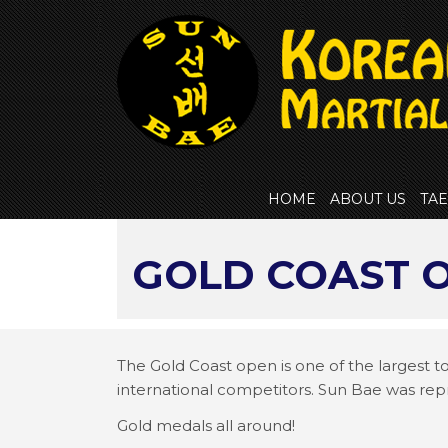
Skip
to
content
HOME
ABOUT US
TA
GOLD COAST O
The Gold Coast open is one of the largest 
international competitors. Sun Bae was re
Gold medals all around!