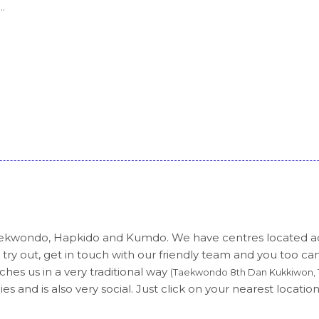
.
 Taekwondo, Hapkido and Kumdo. We have centres located 
 try out, get in touch with our friendly team and you too ca
hes us in a very traditional way
(Taekwondo 8th Dan Kukkiwon, 1
es and is also very social. Just click on your nearest location 