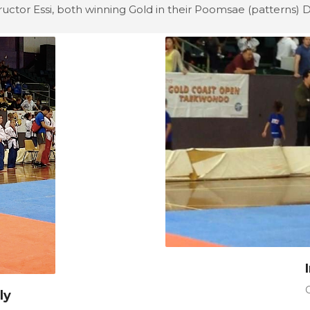
ructor Essi, both winning Gold in their Poomsae (patterns) Di
ly