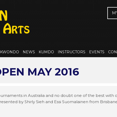
M
EKWONDO
NEWS
KUMDO
INSTRUCTORS
EVENTS
CON
PEN MAY 2016
tournaments in Australia and no doubt one of the best with
presented by Shirly Sieh and Essi Suomalainen from Brisba