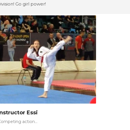
vision! Go girl power!
Instructor Essi
Competing action...