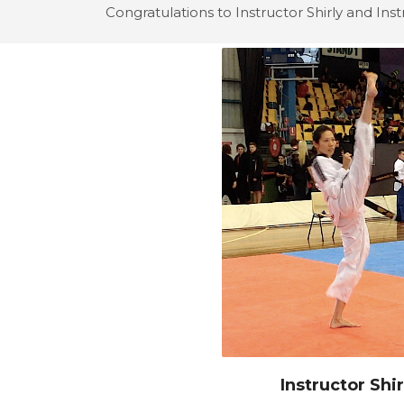
Congratulations to Instructor Shirly and Inst
Instructor Shir