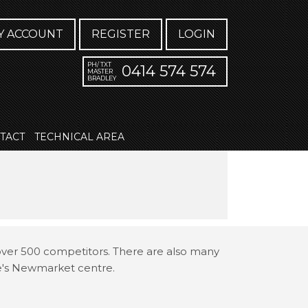
Y ACCOUNT
REGISTER
LOGIN
PH/ TXT
0414 574 574
MASTER
BRADLEY
TACT
TECHNICAL AREA
 over 500 competitors. There are also many
ne's Newmarket centre.