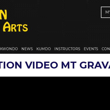
M
EKWONDO
NEWS
KUMDO
INSTRUCTORS
EVENTS
CON
TION VIDEO MT GRAV