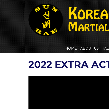
Skip
to
content
HOME
ABOUT US
TA
2022 EXTRA AC