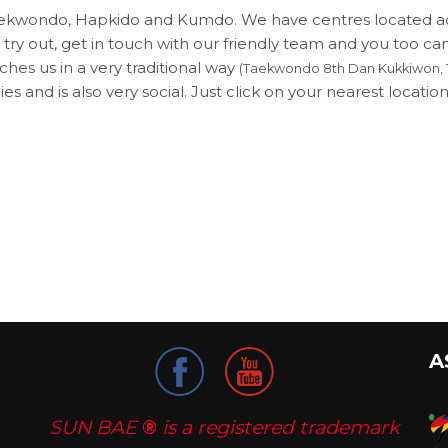
 Taekwondo, Hapkido and Kumdo. We have centres located 
 try out, get in touch with our friendly team and you too ca
hes us in a very traditional way
(Taekwondo 8th Dan Kukkiwon, 1
es and is also very social. Just click on your nearest location 
A
SUN BAE
®
is a registered trademark