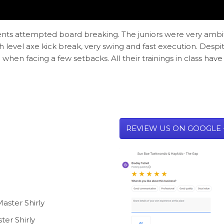
udents attempted board breaking. The juniors were very ambi
evel axe kick break, very swing and fast execution. Despi
when facing a few setbacks. All their trainings in class ha
REVIEW US ON GOOGLE 
aster Shirly
ter Shirly