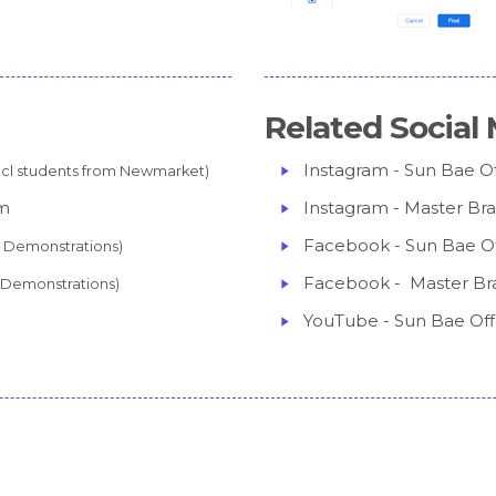
Related Social 
Instagram - Sun Bae Off
ncl students from Newmarket)
am
Instagram - Master Br
Facebook - Sun Bae Off
cl Demonstrations)
Facebook - Master Br
l Demonstrations)
YouTube - Sun Bae Offi