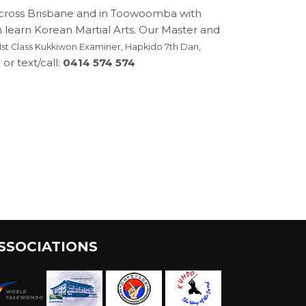
across Brisbane and in Toowoomba with
n learn Korean Martial Arts. Our Master and
st Class Kukkiwon Examiner, Hapkido 7th Dan,
or text/call:
0414 574 574
SSOCIATIONS