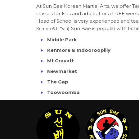
At Sun Bae Korean Martial Arts, we offer
classes for kids and adults. For a FREE week
Head of School is very experienced and teac
Sun Bae is popular with famili
Kumdo 6th Dan).
Middle Park
Kenmore & Indooroopilly
Mt Gravatt
Newmarket
The Gap
Toowoomba