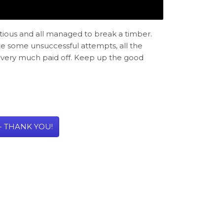
tious and all managed to break a timber.
te some unsuccessful attempts, all the
ve very much paid off. Keep up the good
- THANK YOU!