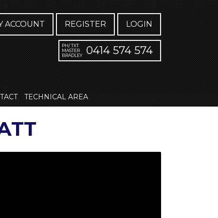
Y ACCOUNT
REGISTER
LOGIN
PH/ TXT
0414 574 574
MASTER
BRADLEY
TACT
TECHNICAL AREA
ATT