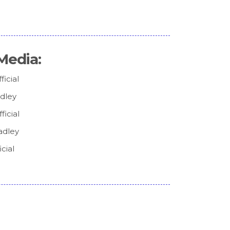
Media:
icial
adley
icial
adley
cial