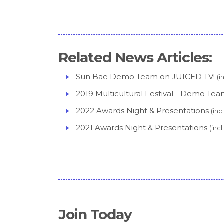
Related News Articles:
Sun Bae Demo Team on JUICED TV!
(i
2019 Multicultural Festival - Demo Te
2022 Awards Night & Presentations
(in
2021 Awards Night & Presentations
(inc
Join Today