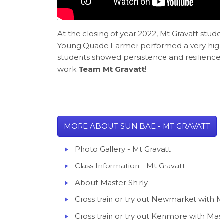
At the closing of year 2022, Mt Gravatt st
Young Quade Farmer performed a very high l
students showed persistence and resilience 
work
Team Mt Gravatt
!
MORE ABOUT SUN BAE - MT GRAVATT
Photo Gallery - Mt Gravatt
Class Information - Mt Gravatt
About Master Shirly
Cross train or try out Newmarket with M
Cross train or try out Kenmore with Mas