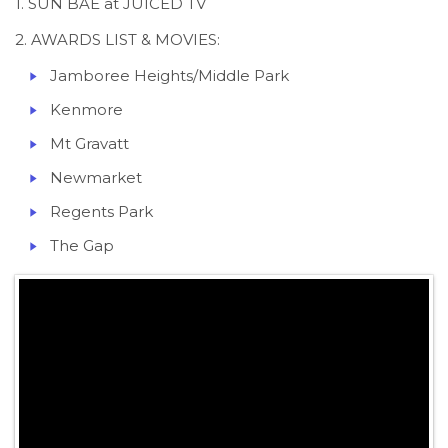
1. SUN BAE at JUICED TV
2. AWARDS LIST & MOVIES:
Jamboree Heights/Middle Park
Kenmore
Mt Gravatt
Newmarket
Regents Park
The Gap