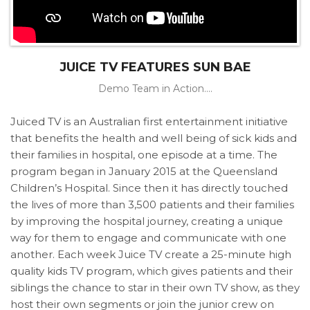
JUICE TV FEATURES SUN BAE
Demo Team in Action....
Juiced TV is an Australian first entertainment initiative
that benefits the health and well being of sick kids and
their families in hospital, one episode at a time. The
program began in January 2015 at the Queensland
Children’s Hospital. Since then it has directly touched
the lives of more than 3,500 patients and their families
by improving the hospital journey, creating a unique
way for them to engage and communicate with one
another. Each week Juice TV create a 25-minute high
quality kids TV program, which gives patients and their
siblings the chance to star in their own TV show, as they
host their own segments or join the junior crew on