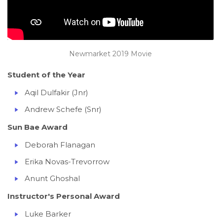
Newmarket 2019 Movie
Student of the Year
Aqil Dulfakir (Jnr)
Andrew Schefe (Snr)
Sun Bae Award
Deborah Flanagan
Erika Novas-Trevorrow
Anunt Ghoshal
Instructor's Personal Award
Luke Barker