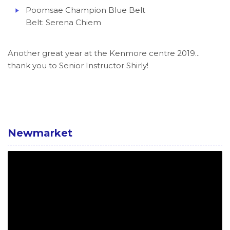
Poomsae Champion Blue Belt
Belt: Serena Chiem
Another great year at the Kenmore centre 2019...
thank you to Senior Instructor Shirly!
Newmarket