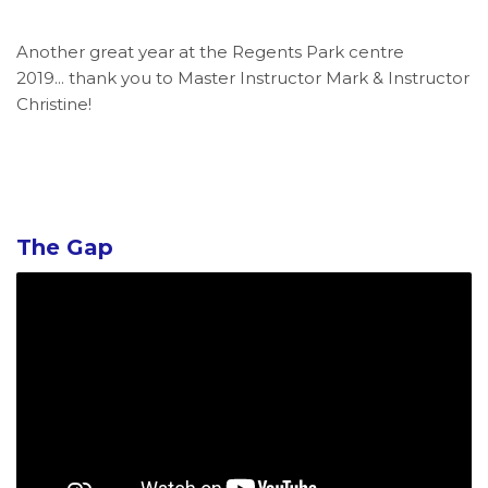
Another great year at the Regents Park centre
2019... thank you to Master Instructor Mark & Instructor
Christine!
The Gap