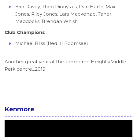
Erin Davey, Theo Dionysius, Dan Harth, Max
Jones, Riley Jones, Lara Mackenzie, Taner
Maddocks, Brendan Whish.
Club Champions
Michael Bliss (Red III Poomsae)
Another great year at the Jamboree Heights/Middle
Park centre...2019!
Kenmore