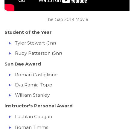
The Gap 2019 Movie
Student of the Year
Tyler Stewart (Jnr)
Ruby Patterson (Snr)
Sun Bae Award
Roman Castiglione
Eva Ramia-Topp
William Stanley
Instructor's Personal Award
Lachlan Coogan
Roman Timms