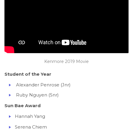
Kenmore 2019 Movie
Student of the Year
Alexander Penrose (Jnr)
Ruby Nguyen (Snr)
Sun Bae Award
Hannah Yang
Serena Chiem