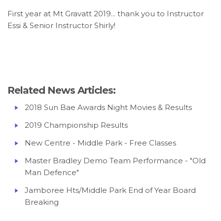
First year at Mt Gravatt 2019... thank you to Instructor
Essi & Senior Instructor Shirly!
Related News Articles:
2018 Sun Bae Awards Night Movies & Results
2019 Championship Results
New Centre - Middle Park - Free Classes
Master Bradley Demo Team Performance - "Old
Man Defence
"
Jamboree Hts/Middle Park End of Year Board
Breaking