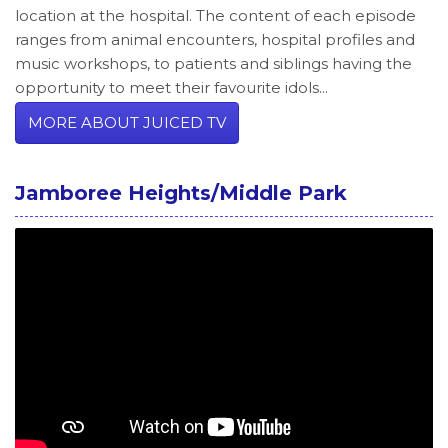
location at the hospital. The content of each episode
ranges from animal encounters, hospital profiles and
music workshops, to patients and siblings having the
opportunity to meet their favourite idols...
MORE ABOUT JUICED TV
Jamboree Heights/Middle Park