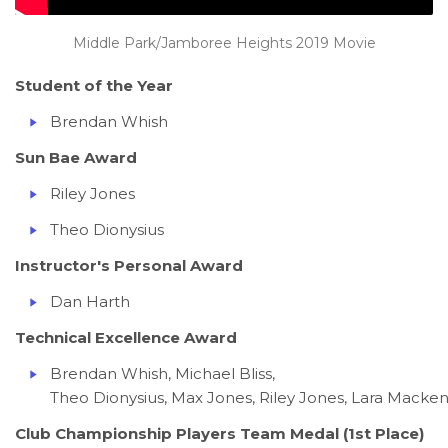
Middle Park/Jamboree Heights 2019 Movie
Student of the Year
Brendan Whish
Sun Bae Award
Riley Jones
Theo Dionysius
Instructor's Personal Award
Dan Harth
Technical Excellence Award
Brendan Whish, Michael Bliss,
Theo Dionysius, Max Jones, Riley Jones, Lara Macken
Club Championship Players Team Medal (1st Place)