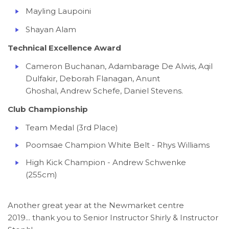
Mayling Laupoini
Shayan Alam
Technical Excellence Award
Cameron Buchanan, Adambarage De Alwis, Aqil
Dulfakir, Deborah Flanagan, Anunt
Ghoshal, Andrew Schefe, Daniel Stevens.
Club Championship
Team Medal (3rd Place)
Poomsae Champion White Belt - Rhys Williams
High Kick Champion - Andrew Schwenke
(255cm)
Another great year at the Newmarket centre
2019... thank you to Senior Instructor Shirly & Instructor