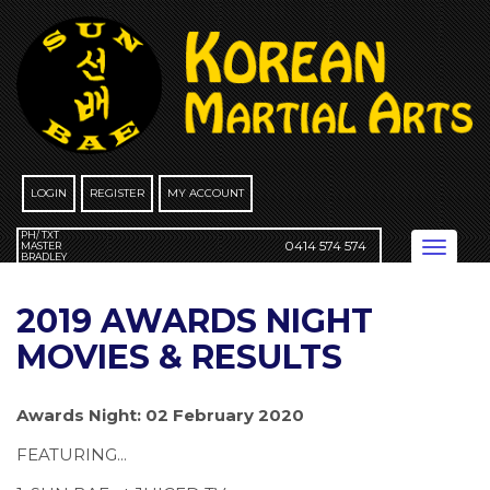
Skip
to
content
LOGIN
REGISTER
MY ACCOUNT
PH/ TXT
0414 574 574
Toggle
MASTER
BRADLEY
navigation
2019 AWARDS NIGHT
MOVIES & RESULTS
Awards Night: 02 February 2020
FEATURING...