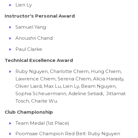
Lien Ly
Instructor's Personal Award
Samuel Yang
Anoushri Chand
Paul Clarke
Technical Excellence Award
Ruby Nguyen, Charlotte Chiem, Hung Chiem,
Lawrence Chiem, Serena Chiem, Alicia Harasty,
Oliver Laird, Max Lu, Lien Ly, Beam Nguyen,
Sophia Scheuermann, Adeline Setiadi, Jittamat
Tosch, Charlie Wu.
Club Championship
Team Medal (1st Place)
Poomsae Champion Red Belt: Ruby Nguyen