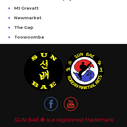
Mt Gravatt
Newmarket
The Gap
Toowoomba
SUN BAE
®
is a registered trademark