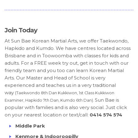
Join Today
At Sun Bae Korean Martial Arts, we offer Taekwondo,
Hapkido and Kumdo. We have centres located across
Brisbane and in Toowoomba with classes for kids and
adults. For a FREE week try out, get in touch with our
friendly team and you too can learn Korean Martial
Arts. Our Master and Head of School is very
experienced and teaches us in a very traditional
way
(Taekwondo 8th Dan Kukkiwon, 1st Class Kukkiwon
Sun Bae is
Examiner, Hapkido 7th Dan, Kumdo 6th Dan).
popular with families and is also very social. Just click
on your nearest location or text/call:
0414 574 574
Middle Park
Kenmore & Indooroopilly