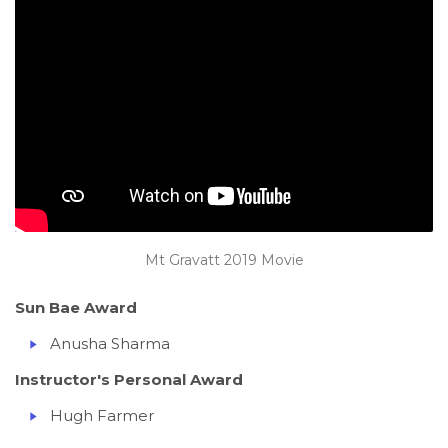
Mt Gravatt 2019 Movie
Sun Bae Award
Anusha Sharma
Instructor's Personal Award
Hugh Farmer