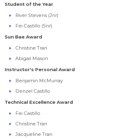
Student of the Year
River Stevens (Jnr)
Fei Castillo (Snr)
Sun Bae Award
Christine Tran
Abigail Mason
Instructor's Personal Award
Benjamin McMurray
Denzel Castillo
Technical Excellence Award
Fei Castillo
Christine Tran
Jacqueline Tran