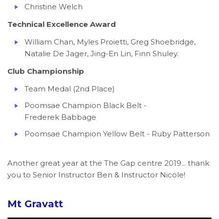
Christine Welch
Technical Excellence Award
William Chan, Myles Proietti, Greg Shoebridge,
Natalie De Jager, Jing-En Lin, Finn Shuley.
Club Championship
Team Medal (2nd Place)
Poomsae Champion Black Belt -
Frederek Babbage
Poomsae Champion Yellow Belt - Ruby Patterson
Another great year at the The Gap centre 2019... thank
you to Senior Instructor Ben & Instructor Nicole!
Mt Gravatt