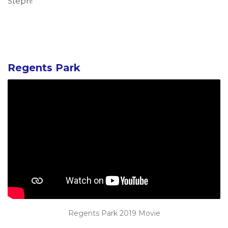
Steph!
Regents Park
Regents Park 2019 Movie